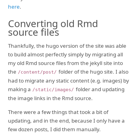
here
.
Converting old Rmd
source files
Thankfully, the hugo version of the site was able
to build almost perfectly simply by migrating all
my old Rmd source files from the jekyll site into
the
folder of the hugo site. I also
/content/post/
had to migrate any static content (e.g. images) by
making a
folder and updating
/static/images/
the image links in the Rmd source.
There were a few things that took a bit of
updating, and in the end, because I only have a
few dozen posts, I did them manually.