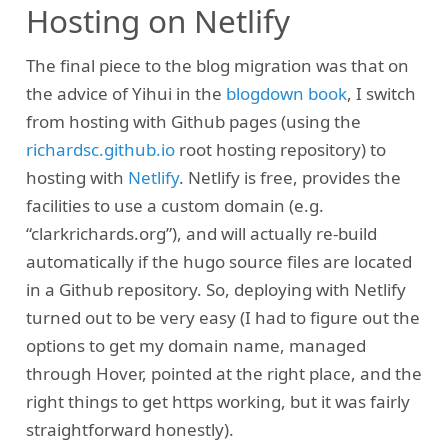
Hosting on Netlify
The final piece to the blog migration was that on
the advice of Yihui in the
blogdown book
, I switch
from hosting with Github pages (using the
richardsc.github.io
root hosting repository) to
hosting with
Netlify
. Netlify is free, provides the
facilities to use a custom domain (e.g.
“clarkrichards.org”), and will actually re-build
automatically if the hugo source files are located
in a Github repository. So, deploying with Netlify
turned out to be very easy (I had to figure out the
options to get my domain name, managed
through Hover, pointed at the right place, and the
right things to get https working, but it was fairly
straightforward honestly).