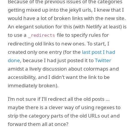
Because of the previous issues of the categories
getting mixed up into the jekyll urls, I knew that I
would have a lot of broken links with the new site.
An elegant solution for this (with Netlify at least) is
to use a
file to specify rules for
_redirects
redirecting old links to new ones. To start, I
created only one entry (for the
last post I had
done
, because I had just posted it to
Twitter
amidst a lively discussion about colormaps and
accessibility, and I didn’t want the link to be
immediately broken).
I’m not sure if I’ll redirect all the old posts …
maybe there is a clever way of using regexes to
strip the category parts of the old URLs out and
forward them all at once?