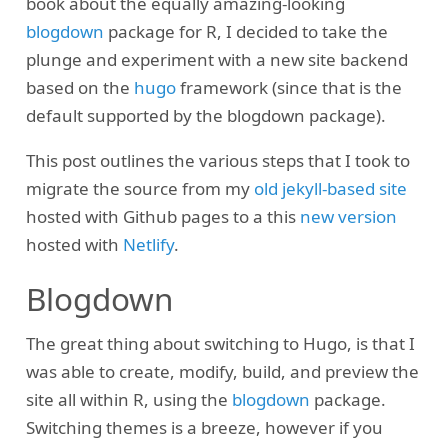
book about the equally amazing-looking
blogdown
package for R, I decided to take the
plunge and experiment with a new site backend
based on the
hugo
framework (since that is the
default supported by the blogdown package).
This post outlines the various steps that I took to
migrate the source from my
old jekyll-based site
hosted with Github pages to a this
new version
hosted with
Netlify
.
Blogdown
The great thing about switching to Hugo, is that I
was able to create, modify, build, and preview the
site all within R, using the
blogdown
package.
Switching themes is a breeze, however if you