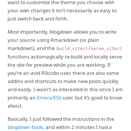
want to customize the theme you choose with
your own changes it isn’t necessarily as easy to
just switch back and forth.
Most importantly, blogdown allows you to write
your source using Rmarkdown (or plain
markdown), and the
/
build_site()
serve_site()
functions automagically re-build and locally serve
the site for preview while you are working. If
you’re an avid RStudio user, there are also some
addins and shortcuts to make new posts quickly
and easily. I wasn’t as interested in this since I am
primarily an
Emacs/ESS
user, but it’s good to know
about.
Basically, I just followed the instructions in the
blogdown book
, and within 2 minutes I had a