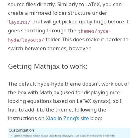
source files directly. Similarly to LaTeX, you can
create a mirrored folder structure under
that will get picked up by hugo before it
layouts/
goes searching through the
themes/hyde-
folder. This does make it harder to
hyde/layouts/
switch between themes, however.
Getting Mathjax to work:
The default hyde-hyde theme doesn’t work out of
the box with Mathjax (used for displaying nice-
looking equations based on LaTeX syntax), so I
had to add it to the theme, following the
instructions on
Xiaolin Zeng’s site
blog: