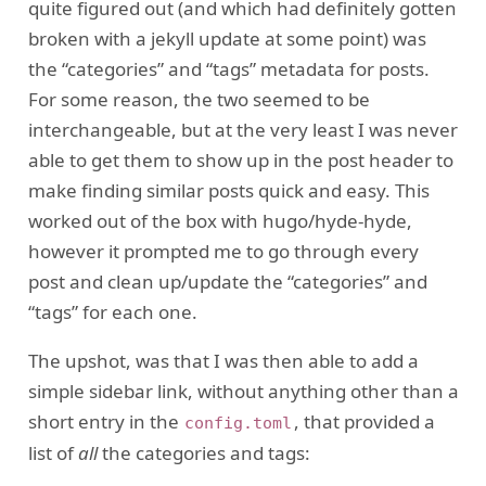
quite figured out (and which had definitely gotten
broken with a jekyll update at some point) was
the “categories” and “tags” metadata for posts.
For some reason, the two seemed to be
interchangeable, but at the very least I was never
able to get them to show up in the post header to
make finding similar posts quick and easy. This
worked out of the box with hugo/hyde-hyde,
however it prompted me to go through every
post and clean up/update the “categories” and
“tags” for each one.
The upshot, was that I was then able to add a
simple sidebar link, without anything other than a
short entry in the
, that provided a
config.toml
list of
all
the categories and tags: