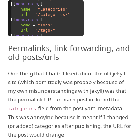
Permalinks, link forwarding, and
old posts/urls
One thing that I hadn’t liked about the old jekyll
site (which admittedly was probably because of
my own misunderstandings with jekyll) was that
the permalink URL for each post included the
field from the post yaml metadata.
categories
This was annoying because it meant if I changed
(or added) categories after publishing, the URL for
the post would change.