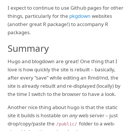
I expect to continue to use Github pages for other
things, particularly for the
pkgdown
websites
(another great R package!) to accompany R
packages.
Summary
Hugo and blogdown are great! One thing that I
love is how quickly the site is rebuilt – basically,
after every “save” while editing an Rmd/md, the
site is already rebuilt and re-displayed (locally) by
the time I switch to the browser to have a look.
Another nice thing about hugo is that the static
site it builds is hostable on
any
web server – just
drop/copy/paste the
folder to a web-
/public/