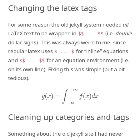
Changing the latex tags
For some reason the old jekyll system needed
all
LaTeX text to be wrapped in
(i.e.
double
$$ ... $$
dollar signs). This was always weird to me, since
regular latex uses
for “inline” equations
$ ... $
and
for an equation environment (i.e.
$$ ... $$
on its own line). Fixing this was simple (but a bit
tedious).
+
∞
∫
(
)
=
(
)
g
(
x
)
=
∫
−
∞
+
∞
f
(
x
)
d
x
g
x
f
x
d
x
−
∞
Cleaning up categories and tags
Something about the old jekyll site I had never