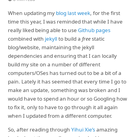
When updating my
blog last week
, for the first
time this year, I was reminded that while I have
really liked being able to use
Github pages
combined with
jekyll
to build a
free
static
blog/website, maintaining the jekyll
dependencies and ensuring that I can locally
build my site on a number of different
computers/OSes has turned out to be a bit of a
pain. Lately it has seemed that every time I go to
make an update, something was broken and I
would have to spend an hour or so Googling how
to fix it, only to have to go through it all again
when I updated from a different computer.
So, after reading through
Yihui Xie’s
amazing