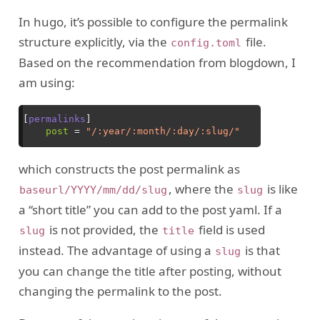
In hugo, it’s possible to configure the permalink
structure explicitly, via the
file.
config.toml
Based on the recommendation from blogdown, I
am using:
which constructs the post permalink as
, where the
is like
baseurl/YYYY/mm/dd/slug
slug
a “short title” you can add to the post yaml. If a
is not provided, the
field is used
slug
title
instead. The advantage of using a
is that
slug
you can change the title after posting, without
changing the permalink to the post.