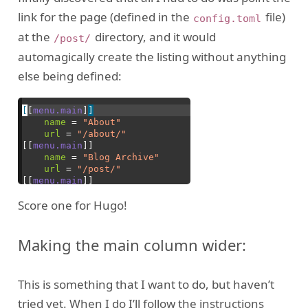
link for the page (defined in the
file)
config.toml
at the
directory, and it would
/post/
automagically create the listing without anything
else being defined:
Score one for Hugo!
Making the main column wider:
This is something that I want to do, but haven’t
tried yet. When I do I’ll follow the instructions