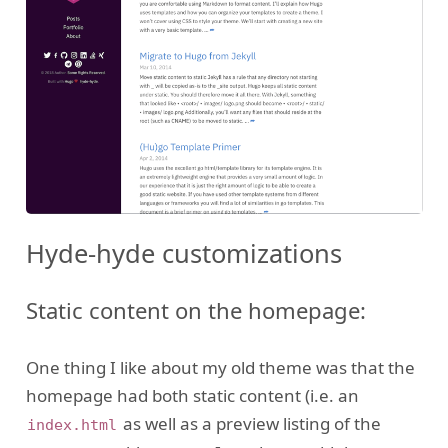
Hyde-hyde customizations
Static content on the homepage:
One thing I like about my old theme was that the
homepage had both static content (i.e. an
as well as a preview listing of the
index.html