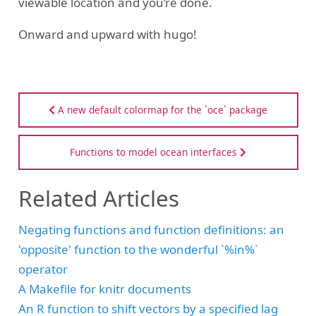
viewable location and you’re done.
Onward and upward with hugo!
A new default colormap for the `oce` package
Functions to model ocean interfaces
Related Articles
Negating functions and function definitions: an
'opposite' function to the wonderful `%in%`
operator
A Makefile for knitr documents
An R function to shift vectors by a specified lag