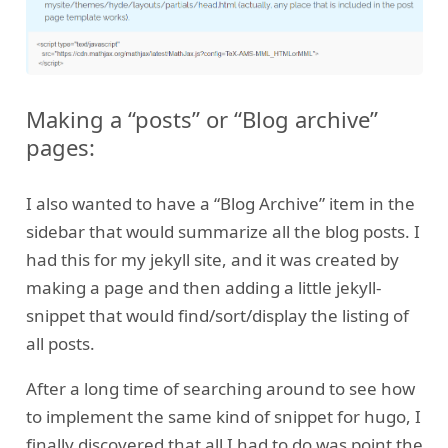
Making a “posts” or “Blog archive”
pages:
I also wanted to have a “Blog Archive” item in the
sidebar that would summarize all the blog posts. I
had this for my jekyll site, and it was created by
making a page and then adding a little jekyll-
snippet that would find/sort/display the listing of
all posts.
After a long time of searching around to see how
to implement the same kind of snippet for hugo, I
finally discovered that all I had to do was point the