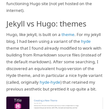
functioning Hugo site (not yet hosted on the
internet).
Jekyll vs Hugo: themes
Hugo, like jekyll, is built on a
theme
. For my jekyll
blog, I had been using a variant of the
hyde
theme that I found already modified to work with
building from Rmarkdown source files (instead of
the default markdown). After some searching, I
discovered an equivalent hugo-version of the
Hyde theme, and in particular a nice hyde variant
(called, originally
hyde-hyde
) that retained my
previous aesthetic but prettied it up quite a bit.