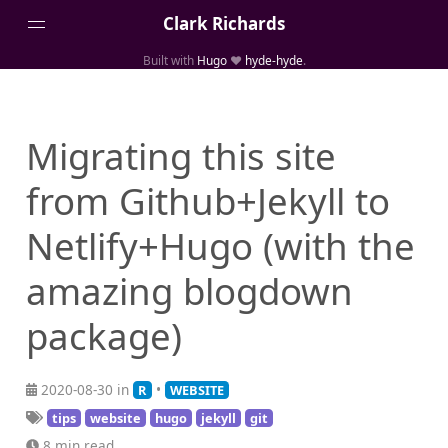
Clark Richards
Built with
Hugo
❤️
hyde-hyde
.
About
Blog Archive
Migrating this site
Categories
from Github+Jekyll to
Links
Media
Netlify+Hugo (with the
Projects
amazing blogdown
Publications
Tags
package)
2020-08-30 in
•
R
WEBSITE
tips
website
hugo
jekyll
git
8 min read