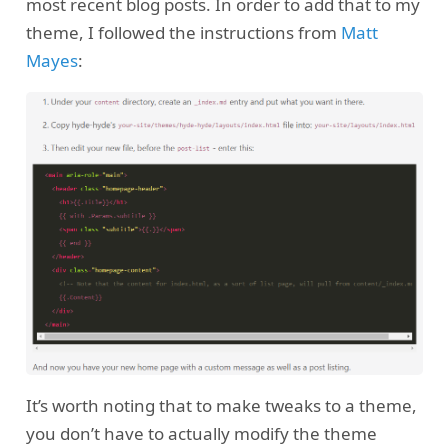
most recent blog posts. In order to add that to my
theme, I followed the instructions from
Matt
Mayes
:
It’s worth noting that to make tweaks to a theme,
you don’t have to actually modify the theme