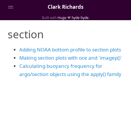
Clark Richards
Built with
Hugo
❤️
hyde-hyde
.
About
section
Blog Archive
Categories
Adding NOAA bottom profile to section plots
Links
Making section plots with oce and `imagep()`
Media
Calculating buoyancy frequency for
argo/section objects using the apply() family
Projects
Publications
Tags