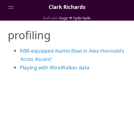
Clark Richards
Built with
Hugo
❤️
hyde-hyde
.
About
profiling
Blog Archive
Categories
RBR-equipped Alamo float in Alex Honnold's
Links
'Arctic Ascent'
Media
Playing with WireWalker data
Projects
Publications
Tags